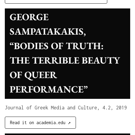
GEORGE
SAMPATAKAKIS,
“BODIES OF TRUTH:
THE TERRIBLE BEAUTY
OF QUEER
PERFORMANCE”
Journal of Greek Media and Culture, 4.2, 2019
Read it on academia.edu ↗