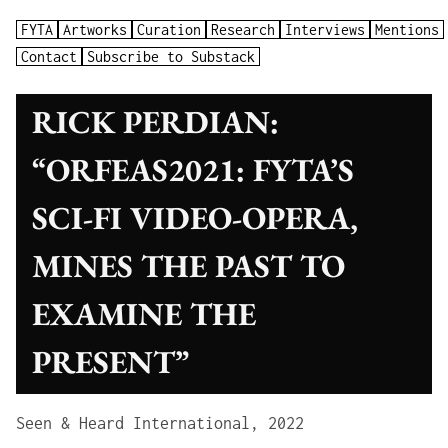
FYTA
Artworks
Curation
Research
Interviews
Mentions
Contact
Subscribe to Substack
RICK PERDIAN:
“ORFEAS2021: FYTA’S
SCI-FI VIDEO-OPERA,
MINES THE PAST TO
EXAMINE THE
PRESENT”
Seen & Heard International, 2022