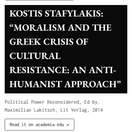
KOSTIS STAFYLAKIS:
“MORALISM AND THE
GREEK CRISIS OF
CULTURAL
RESISTANCE: AN ANTI-
HUMANIST APPROACH”
Political Power Reconsidered, Ed by.
Maximilian Lakitsch, Lit Verlag, 2014
Read it on academia.edu ↗