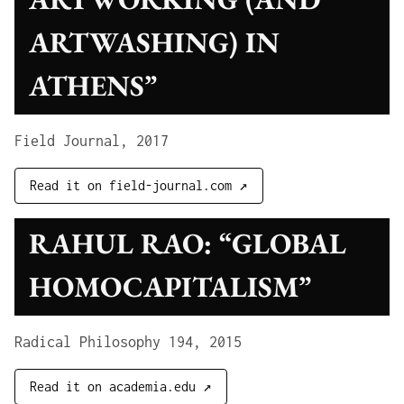
ARTWASHING) IN
ATHENS”
Field Journal, 2017
Read it on field-journal.com ↗
RAHUL RAO: “GLOBAL
HOMOCAPITALISM”
Radical Philosophy 194, 2015
Read it on academia.edu ↗