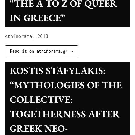
“THE A TO Z OF QUEER
IN GREECE”
Athinorama, 2018
Read it on athinorama.gr ↗
KOSTIS STAFYLAKIS:
“MYTHOLOGIES OF THE
COLLECTIVE:
TOGETHERNESS AFTER
GREEK NEO-