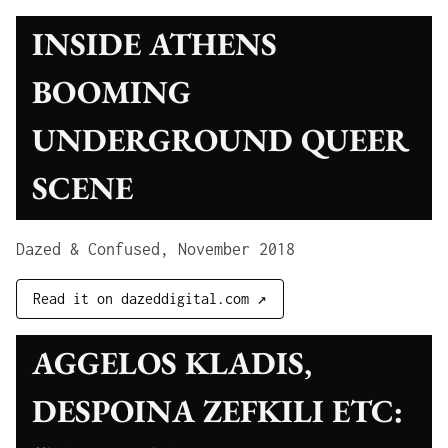
INSIDE ATHENS
BOOMING
UNDERGROUND QUEER
SCENE
Dazed & Confused, November 2018
Read it on dazeddigital.com ↗
AGGELOS KLADIS,
DESPOINA ZEFKILI ETC: