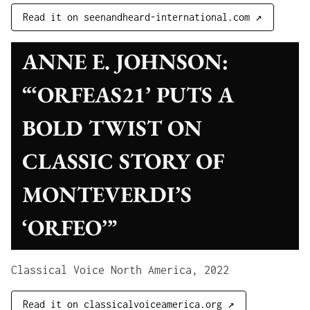
Read it on seenandheard-international.com ↗
ANNE E. JOHNSON:
“‘ORFEAS21’ PUTS A
BOLD TWIST ON
CLASSIC STORY OF
MONTEVERDI’S
‘ORFEO’”
Classical Voice North America, 2022
Read it on classicalvoiceamerica.org ↗