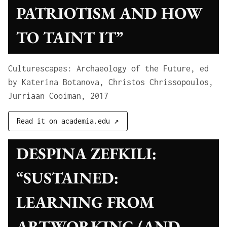
PATRIOTISM AND HOW
TO TAINT IT”
Culturescapes: Archaeology of the Future, ed
by Katerina Botanova, Christos Chrissopoulos,
Jurriaan Cooiman, 2017
Read it on academia.edu ↗
DESPINA ZEFKILI:
“SUSTAINED:
LEARNING FROM
ARTWORKING (AND