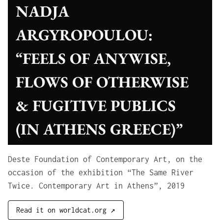
NADJA
ARGYROPOULOU:
“FEELS OF ANYWISE,
FLOWS OF OTHERWISE
& FUGITIVE PUBLICS
(IN ATHENS GREECE)”
Deste Foundation of Contemporary Art, on the
occasion of the exhibition “The Same River
Twice. Contemporary Art in Athens”, 2019
Read it on worldcat.org ↗