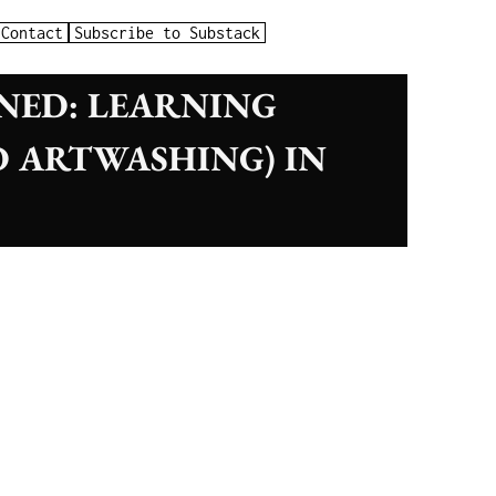
Contact
Subscribe to Substack
INED: LEARNING
 ARTWASHING) IN