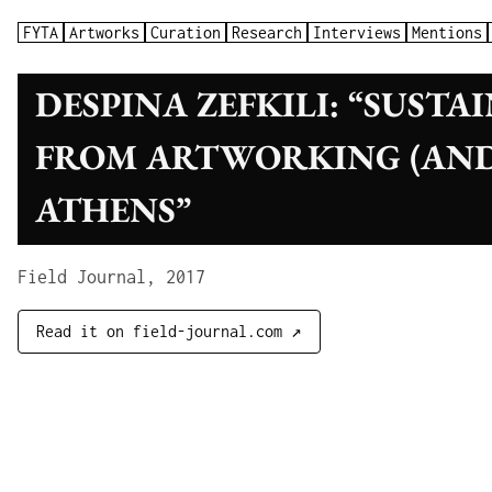
FYTA
Artworks
Curation
Research
Interviews
Mentions
DESPINA ZEFKILI: “SUSTA
FROM ARTWORKING (AND
ATHENS”
Field Journal, 2017
Read it on field-journal.com ↗