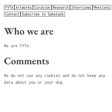
FYTA
Artworks
Curation
Research
Interviews
Mentions
Contact
Subscribe to Substack
Who we are
We are FYTA
.
Comments
We do not use any cookies and do not keep any
data about you or your dog.