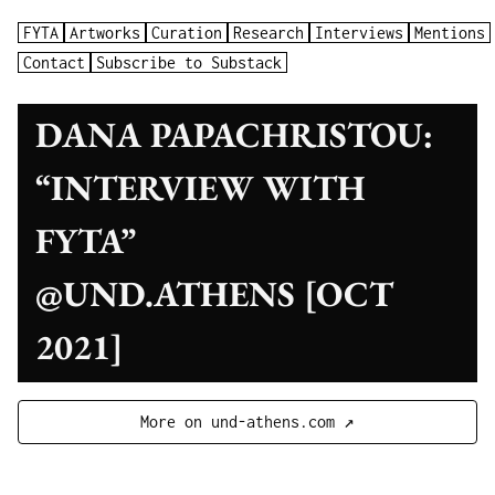
FYTA
Artworks
Curation
Research
Interviews
Mentions
Contact
Subscribe to Substack
DANA PAPACHRISTOU:
“INTERVIEW WITH
FYTA”
@UND.ATHENS [OCT
2021]
More on und-athens.com ↗