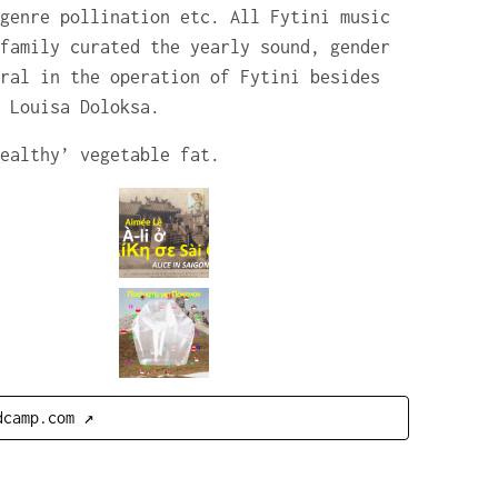
genre pollination etc. All Fytini music
family curated the yearly sound, gender
ral in the operation of Fytini besides
 Louisa Doloksa.
ealthy’ vegetable fat.
dcamp.com ↗