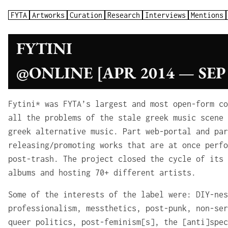
FYTA
Artworks
Curation
Research
Interviews
Mentions
FYTINI
@ONLINE [APR 2014 — SEP 
Fytini* was FYTA’s largest and most open-form co
all the problems of the stale greek music scene 
greek alternative music. Part web-portal and par
releasing/promoting works that are at once perfo
post-trash. The project closed the cycle of its 
albums and hosting 70+ different artists.
Some of the interests of the label were: DIY-nes
professionalism, messthetics, post-punk, non-ser
queer politics, post-feminism[s], the [anti]spec