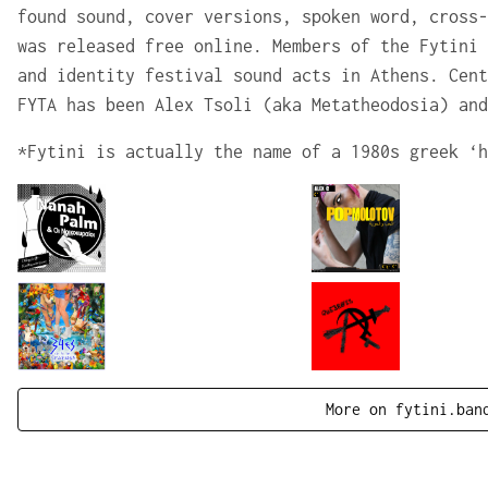
found sound, cover versions, spoken word, cross-
was released free online. Members of the Fytini 
and identity festival sound acts in Athens. Cent
FYTA has been Alex Tsoli (aka Metatheodosia) and
*Fytini is actually the name of a 1980s greek ‘h
More on fytini.ban