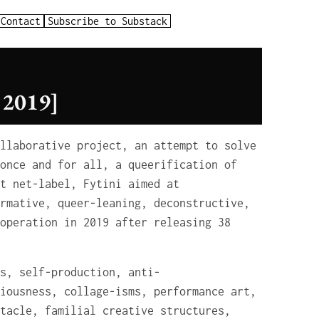
Contact
Subscribe to Substack
2019]
llaborative project, an attempt to solve
once and for all, a queerification of
t net-label, Fytini aimed at
rmative, queer-leaning, deconstructive,
operation in 2019 after releasing 38
s, self-production, anti-
iousness, collage-isms, performance art,
tacle, familial creative structures,