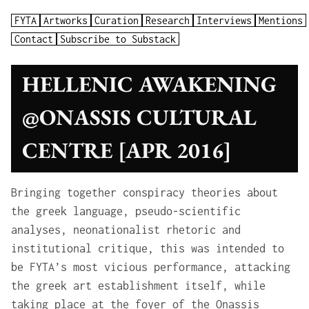
FYTA
Artworks
Curation
Research
Interviews
Mentions
Contact
Subscribe to Substack
HELLENIC AWAKENING
@ONASSIS CULTURAL
CENTRE [APR 2016]
Bringing together conspiracy theories about
the greek language, pseudo-scientific
analyses, neonationalist rhetoric and
institutional critique, this was intended to
be FYTA’s most vicious performance, attacking
the greek art establishment itself, while
taking place at the foyer of the Onassis