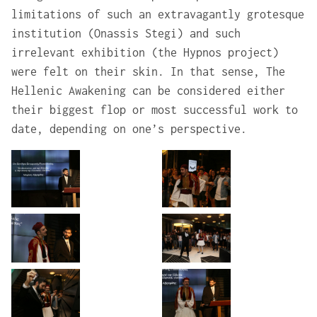
limitations of such an extravagantly grotesque
institution (Onassis Stegi) and such
irrelevant exhibition (the Hypnos project)
were felt on their skin. In that sense, The
Hellenic Awakening can be considered either
their biggest flop or most successful work to
date, depending on one’s perspective.