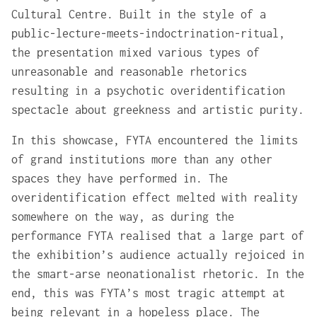
Cultural Centre. Built in the style of a
public-lecture-meets-indoctrination-ritual,
the presentation mixed various types of
unreasonable and reasonable rhetorics
resulting in a psychotic overidentification
spectacle about greekness and artistic purity.
In this showcase, FYTA encountered the limits
of grand institutions more than any other
spaces they have performed in. The
overidentification effect melted with reality
somewhere on the way, as during the
performance FYTA realised that a large part of
the exhibition’s audience actually rejoiced in
the smart-arse neonationalist rhetoric. In the
end, this was FYTA’s most tragic attempt at
being relevant in a hopeless place. The