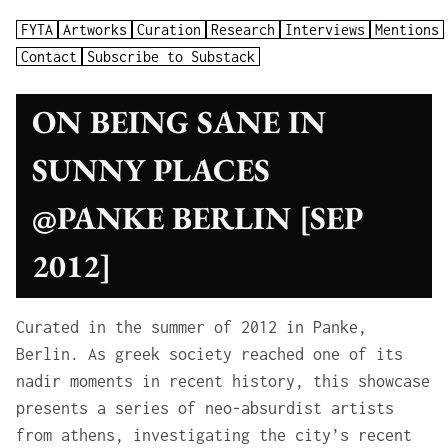
FYTA
Artworks
Curation
Research
Interviews
Mentions
Contact
Subscribe to Substack
ON BEING SANE IN
SUNNY PLACES
@PANKE BERLIN [SEP
2012]
Curated in the summer of 2012 in Panke,
Berlin. As greek society reached one of its
nadir moments in recent history, this showcase
presents a series of neo-absurdist artists
from athens, investigating the city’s recent