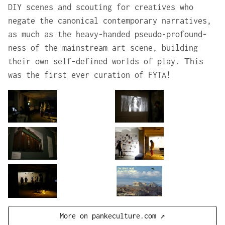
DIY scenes and scouting for creatives who
negate the canonical contemporary narratives,
as much as the heavy-handed pseudo-profound-
ness of the mainstream art scene, building
their own self-defined worlds of play. Τhis
was the first ever curation of FYTA!
More on pankeculture.com ↗