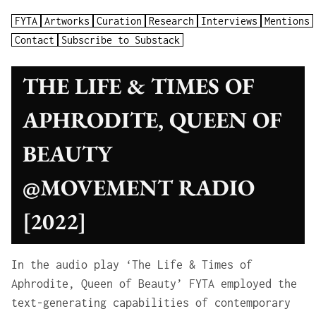
FYTA
Artworks
Curation
Research
Interviews
Mentions
Contact
Subscribe to Substack
THE LIFE & TIMES OF
APHRODITE, QUEEN OF
BEAUTY
@MOVEMENT RADIO
[2022]
In the audio play ‘The Life & Times of
Aphrodite, Queen of Beauty’ FYTA employed the
text-generating capabilities of contemporary