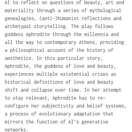
AI to reflect on questions of beauty, art and
materiality through a series of mythological
genealogies, (anti-)humanist reflections and
archetypal storytelling. The play follows
goddess Aphrodite through the millennia and
all the way to contemporary Athens, providing
a philosophical account of the history of
aesthetics. In this particular story,
Aphrodite, the goddess of love and beauty,
experiences multiple existential crises as
historical definitions of love and beauty
shift and collapse over time. In her attempt
to stay relevant, Aphrodite has to re-
configure her subjectivity and belief systems,
a process of evolutionary adaptation that
mirrors the function of AI’s generative
networks.