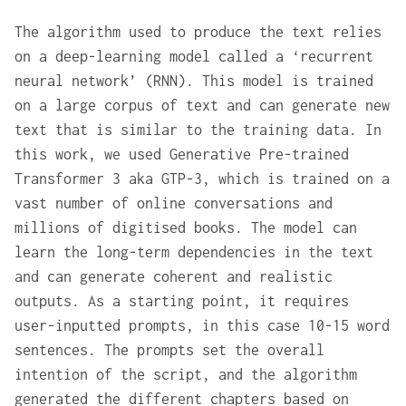
The algorithm used to produce the text relies
on a deep-learning model called a ‘recurrent
neural network’ (RNN). This model is trained
on a large corpus of text and can generate new
text that is similar to the training data. In
this work, we used Generative Pre-trained
Transformer 3 aka GTP-3, which is trained on a
vast number of online conversations and
millions of digitised books. The model can
learn the long-term dependencies in the text
and can generate coherent and realistic
outputs. As a starting point, it requires
user-inputted prompts, in this case 10-15 word
sentences. The prompts set the overall
intention of the script, and the algorithm
generated the different chapters based on