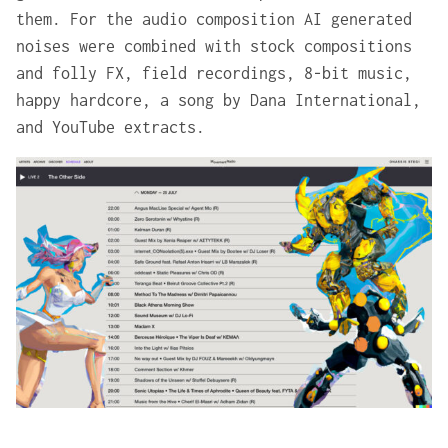
them. For the audio composition AI generated
noises were combined with stock compositions
and folly FX, field recordings, 8-bit music,
happy hardcore, a song by Dana International,
and YouTube extracts.